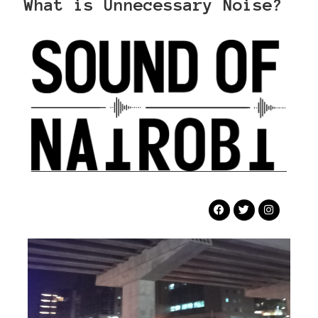
What is Unnecessary Noise?