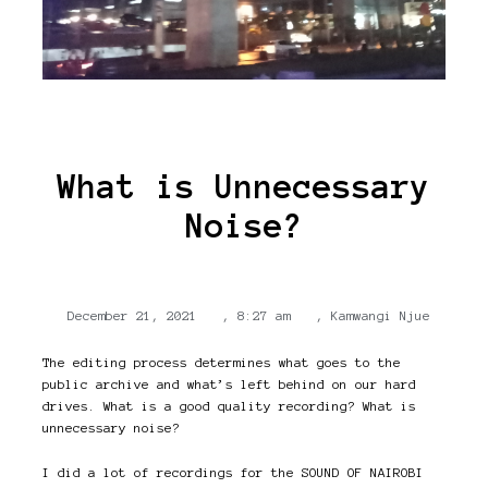
What is Unnecessary
Noise?
December 21, 2021
,
8:27 am
,
Kamwangi Njue
The editing process determines what goes to the
public archive and what’s left behind on our hard
drives. What is a good quality recording? What is
unnecessary noise?
I did a lot of recordings for the SOUND OF NAIROBI