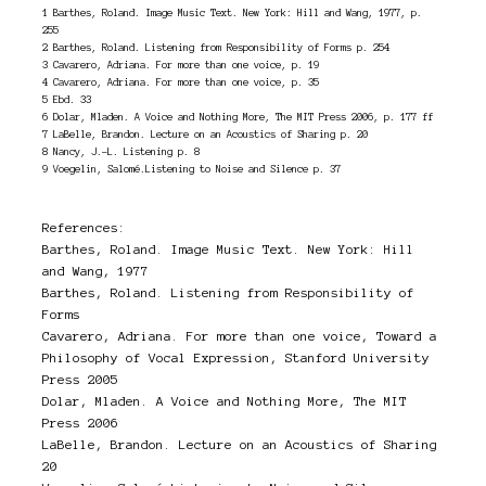
1 Barthes, Roland. Image Music Text. New York: Hill and Wang, 1977, p.
255
2 Barthes, Roland. Listening from Responsibility of Forms p. 254
3 Cavarero, Adriana. For more than one voice, p. 19
4 Cavarero, Adriana. For more than one voice, p. 35
5 Ebd. 33
6 Dolar, Mladen. A Voice and Nothing More, The MIT Press 2006, p. 177 ff
7 LaBelle, Brandon. Lecture on an Acoustics of Sharing p. 20
8 Nancy, J.-L. Listening p. 8
9 Voegelin, Salomé.Listening to Noise and Silence p. 37
References:
Barthes, Roland. Image Music Text. New York: Hill
and Wang, 1977
Barthes, Roland. Listening from Responsibility of
Forms
Cavarero, Adriana. For more than one voice, Toward a
Philosophy of Vocal Expression, Stanford University
Press 2005
Dolar, Mladen. A Voice and Nothing More, The MIT
Press 2006
LaBelle, Brandon. Lecture on an Acoustics of Sharing
20