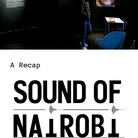
A Recap