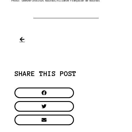
Photo: Goethe-Institut Nairobi/Alliance Française de Nairobi
SHARE THIS POST