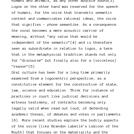
humans and animals, as any other audible sound(3).
Logos
on the other hand was reserved for the speech
of humans, for the voice that transmits semantic
content and communicates rational ideas, the voice
that signifies –
phone semantike
. As a consequence
the vocal becomes a mere acoustic carrier of
meaning, without “any value that would be
independent of the semantic”(4) and is therefore
seen as subordinate in relation to logos, a term
that in the metaphysical tradition stands not only
for “discourse” but finally also for a (voiceless)
“reason”(5).
Oral culture has been for a long time primarily
examined from a logocentric perspective, as a
constitutive element for the construction of state,
law, science and education. Think for instance of
practices in court like judicial decisions and
witness testimony, of contracts becoming only
legally valid when read out loud, of defending
academic theses, of debates and votes in parliaments
(6). More recent studies explore the bodily aspects
of the voice (like Brandon Labelle’s Lexicon of the
Mouth) that focuses on the materiality and the