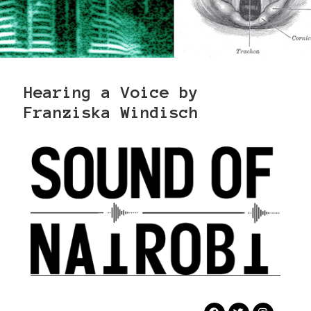
Hearing a Voice by
Franziska Windisch