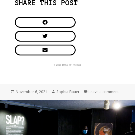
SHARE THIS POST
© 2020 SOUND OF NAIROBI
November 6, 2021
Sophia Bauer
Leave a comment