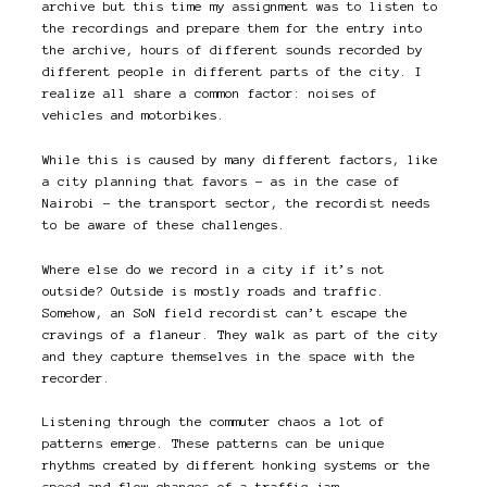
archive but this time my assignment was to listen to
the recordings and prepare them for the entry into
the archive, hours of different sounds recorded by
different people in different parts of the city. I
realize all share a common factor: noises of
vehicles and motorbikes.
While this is caused by many different factors, like
a city planning that favors – as in the case of
Nairobi – the transport sector, the recordist needs
to be aware of these challenges.
Where else do we record in a city if it’s not
outside? Outside is mostly roads and traffic.
Somehow, an SoN field recordist can’t escape the
cravings of a flaneur. They walk as part of the city
and they capture themselves in the space with the
recorder.
Listening through the commuter chaos a lot of
patterns emerge. These patterns can be unique
rhythms created by different honking systems or the
speed and flow changes of a traffic jam.