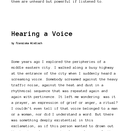
them are unheard but powerful if listened to.
Hearing a Voice
by Franziska Windisch
Some years ago I explored the peripheries of a
middle eastern city. I walked along a busy highway
at the entrance of the city when I suddenly heard a
screaming voice. Somebody screamed against the heavy
traffic noise, against the heat and dust in a
rhythmical sequence that was repeated again and
again with pertinence. It left me wondering: was it
a prayer, an expression of grief or anger, a ritual?
I couldn’t even tell if that voice belonged to a man
or a woman, nor did I understand a word. But there
was something deeply existential in this
exclamation, as if this person wanted to drown out