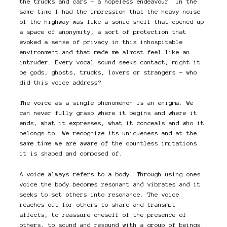
the trucks and cars – a hopeless endeavour. In the
same time I had the impression that the heavy noise
of the highway was like a sonic shell that opened up
a space of anonymity, a sort of protection that
evoked a sense of privacy in this inhospitable
environment and that made me almost feel like an
intruder. Every vocal sound seeks contact, might it
be gods, ghosts, trucks, lovers or strangers – who
did this voice address?
The voice as a single phenomenon is an enigma. We
can never fully grasp where it begins and where it
ends, what it expresses, what it conceals and who it
belongs to. We recognize its uniqueness and at the
same time we are aware of the countless imitations
it is shaped and composed of.
A voice always refers to a body. Through using ones
voice the body becomes resonant and vibrates and it
seeks to set others into resonance. The voice
reaches out for others to share and transmit
affects, to reassure oneself of the presence of
others, to sound and resound with a group of beings.