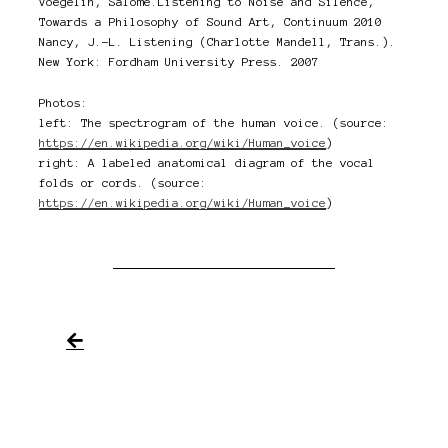
Voegelin, Salomé.Listening to Noise and Silence,
Towards a Philosophy of Sound Art, Continuum 2010
Nancy, J.-L. Listening (Charlotte Mandell, Trans.).
New York: Fordham University Press. 2007
Photos:
left: The spectrogram of the human voice. (source:
https://en.wikipedia.org/wiki/Human_voice
)
right: A labeled anatomical diagram of the vocal
folds or cords. (source:
https://en.wikipedia.org/wiki/Human_voice
)