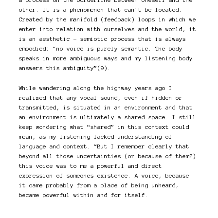
other. It is a phenomenon that can’t be located.
Created by the manifold (feedback) loops in which we
enter into relation with ourselves and the world, it
is an aesthetic – semiotic process that is always
embodied: “no voice is purely semantic. The body
speaks in more ambiguous ways and my listening body
answers this ambiguity”(9).
While wandering along the highway years ago I
realized that any vocal sound, even if hidden or
transmitted, is situated in an environment and that
an environment is ultimately a shared space. I still
keep wondering what “shared” in this context could
mean, as my listening lacked understanding of
language and context. “But I remember clearly that
beyond all those uncertainties (or because of them?)
this voice was to me a powerful and direct
expression of someones existence. A voice, because
it came probably from a place of being unheard,
became powerful within and for itself.