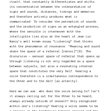
itself, that constantly differentiates and shifts
its concentration between the interpretation of
signs and sounds, distances, timings and memories
and therefore actively produces what is
communicated. To consider the perception of sounds
and the production of signs as an entangled process,
where the sensible is interwoven with the
intelligible lies also at the heart of Jean Luc
Nancy’s well known essay “Listening” that thinks
with the phenomenon of resonance: “Meaning and sound
share the space of a referral [renvoi]”(8). The
discursive – sensual space of referral that opens up
through listening is not only regarded as a space
between subjects, but also a resonating internal
space that constitutes the very Self. Hearing a
voice therefore is a simultaneous correspondence to
the Other
and
to the Self (as alterity).
Here we can ask: who does the voice belong to? Isn’t
it always calling out for the Other to be heard,
always already outside of oneself? Only recognized
within one’s listening? Hearing a voice seems to be
a process on the borderline between oneself and the