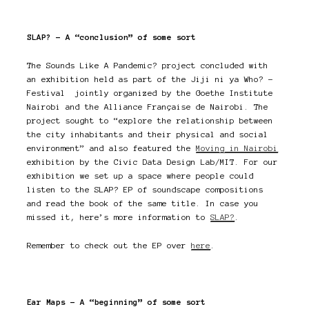
SLAP? – A “conclusion” of some sort
The Sounds Like A Pandemic? project concluded with
an exhibition held as part of the Jiji ni ya Who? –
Festival jointly organized by the Goethe Institute
Nairobi and the Alliance Française de Nairobi. The
project sought to “explore the relationship between
the city inhabitants and their physical and social
environment” and also featured the
Moving in Nairobi
exhibition by the Civic Data Design Lab/MIT. For our
exhibition we set up a space where people could
listen to the SLAP? EP of soundscape compositions
and read the book of the same title. In case you
missed it, here’s more information to
SLAP?
.
Remember to check out the EP over
here
.
Ear Maps – A “beginning” of some sort