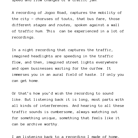
A recording of Jogoo Road, captures the mobility of
the city – choruses of touts,
that
bus fare, those
different
stages
and
routes,
spoken against a wall
of traffic hum. This can be experienced in a lot of
recordings.
In a night recording that captures the traffic,
imagined headlights are speeding in the traffic
flow, and then, imagined street lights everywhere
and open businesses waiting for the curfew. It
immerses you in an aural field of haste. If only you
can get home.
Or that’s how you’d wish the recording to sound
like. But listening back it is long, most parts with
all kinds of interferences. And hearing to all these
traffic sounds is cumbersome, always watching out
for something unique, something that feels like it
can be archive worthy.
I am listening back to a recording I made of home,