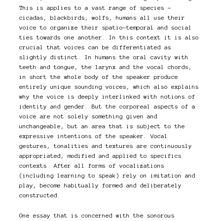
This is applies to a vast range of species –
cicadas, blackbirds, wolfs, humans all use their
voice to organize their spatio-temporal and social
ties towards one another. In this context it is also
crucial that voices can be differentiated as
slightly distinct. In humans the oral cavity with
teeth and tongue, the larynx and the vocal chords,
in short the whole body of the speaker produce
entirely unique sounding voices, which also explains
why the voice is deeply interlinked with notions of
identity and gender. But the corporeal aspects of a
voice are not solely something given and
unchangeable, but an area that is subject to the
expressive intentions of the speaker. Vocal
gestures, tonalities and textures are continuously
appropriated, modified and applied to specifics
contexts. After all forms of vocalizations
(including learning to speak) rely on imitation and
play, become habitually formed and deliberately
constructed.
One essay that is concerned with the sonorous