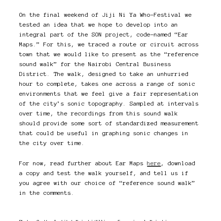
On the final weekend of Jiji Ni Ya Who-Festival we
tested an idea that we hope to develop into an
integral part of the SON project, code-named “Ear
Maps.” For this, we traced a route or circuit across
town that we would like to present as the “reference
sound walk” for the Nairobi Central Business
District. The walk, designed to take an unhurried
hour to complete, takes one across a range of sonic
environments that we feel give a fair representation
of the city’s sonic topography. Sampled at intervals
over time, the recordings from this sound walk
should provide some sort of standardized measurement
that could be useful in graphing sonic changes in
the city over time.
For now, read further about Ear Maps
here
, download
a copy and test the walk yourself, and tell us if
you agree with our choice of “reference sound walk”
in the comments.