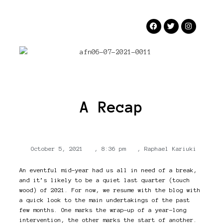
A Recap
October 5, 2021
,
8:36 pm
,
Raphael Kariuki
An eventful mid-year had us all in need of a break,
and it’s likely to be a quiet last quarter (touch
wood) of 2021. For now, we resume with the blog with
a quick look to the main undertakings of the past
few months. One marks the wrap-up of a year-long
intervention, the other marks the start of another.