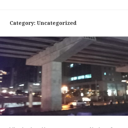
Category:
Uncategorized