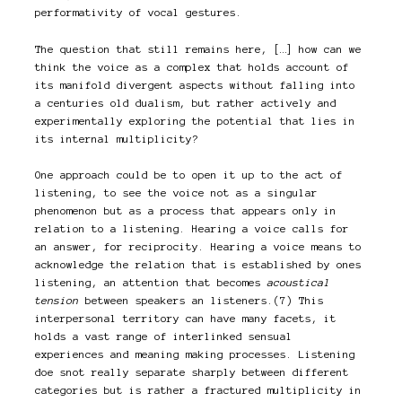
performativity of vocal gestures.
The question that still remains here, […] how can we
think the voice as a complex that holds account of
its manifold divergent aspects without falling into
a centuries old dualism, but rather actively and
experimentally exploring the potential that lies in
its internal multiplicity?
One approach could be to open it up to the act of
listening, to see the voice not as a singular
phenomenon but as a process that appears only in
relation to a listening. Hearing a voice calls for
an answer, for reciprocity. Hearing a voice means to
acknowledge the relation that is established by ones
listening, an attention that becomes
acoustical
tension
between speakers an listeners.(7) This
interpersonal territory can have many facets, it
holds a vast range of interlinked sensual
experiences and meaning making processes. Listening
doe snot really separate sharply between different
categories but is rather a fractured multiplicity in