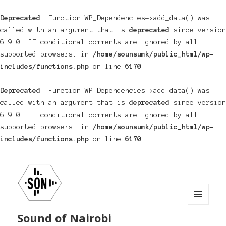
Deprecated
: Function WP_Dependencies->add_data() was
called with an argument that is
deprecated
since version
6.9.0! IE conditional comments are ignored by all
supported browsers. in
/home/sounsumk/public_html/wp-
includes/functions.php
on line
6170
Deprecated
: Function WP_Dependencies->add_data() was
called with an argument that is
deprecated
since version
6.9.0! IE conditional comments are ignored by all
supported browsers. in
/home/sounsumk/public_html/wp-
includes/functions.php
on line
6170
MENU
Sound of Nairobi
AND
WIDGETS