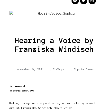
Hearing a Voice by
Franziska Windisch
November 6, 2021
,
2:00 pm
,
Sophia Bauer
Foreword
by Sophia Bauer, SON
Hello, today we are publishing an article by sound
artist Franziska Windisch about voice.