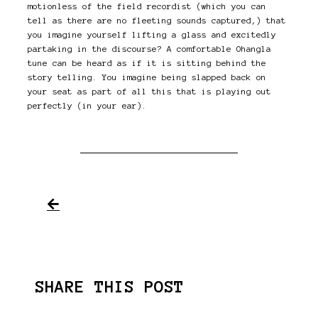
motionless of the field recordist (which you can
tell as there are no fleeting sounds captured,) that
you imagine yourself lifting a glass and excitedly
partaking in the discourse? A comfortable Ohangla
tune can be heard as if it is sitting behind the
story telling. You imagine being slapped back on
your seat as part of all this that is playing out
perfectly (in your ear).
SHARE THIS POST