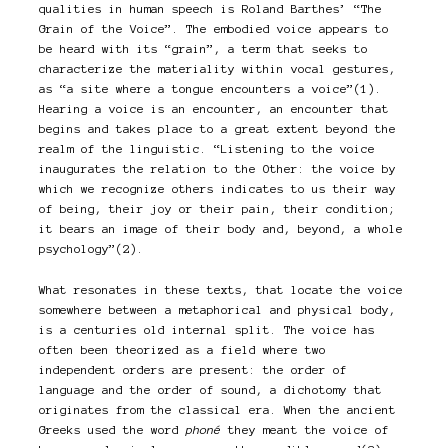
qualities in human speech is Roland Barthes’ “The
Grain of the Voice”. The embodied voice appears to
be heard with its “grain”, a term that seeks to
characterize the materiality within vocal gestures,
as “a site where a tongue encounters a voice”(1).
Hearing a voice is an encounter, an encounter that
begins and takes place to a great extent beyond the
realm of the linguistic. “Listening to the voice
inaugurates the relation to the Other: the voice by
which we recognize others indicates to us their way
of being, their joy or their pain, their condition;
it bears an image of their body and, beyond, a whole
psychology”(2).
What resonates in these texts, that locate the voice
somewhere between a metaphorical and physical body,
is a centuries old internal split. The voice has
often been theorized as a field where two
independent orders are present: the order of
language and the order of sound, a dichotomy that
originates from the classical era. When the ancient
Greeks used the word
phoné
they meant the voice of