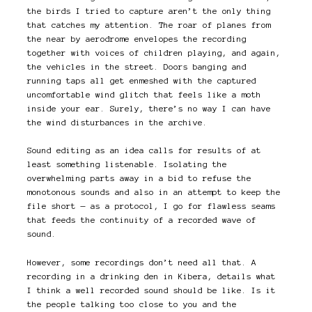
the birds I tried to capture aren’t the only thing
that catches my attention. The roar of planes from
the near by aerodrome envelopes the recording
together with voices of children playing, and again,
the vehicles in the street. Doors banging and
running taps all get enmeshed with the captured
uncomfortable wind glitch that feels like a moth
inside your ear. Surely, there’s no way I can have
the wind disturbances in the archive.
Sound editing as an idea calls for results of at
least something listenable. Isolating the
overwhelming parts away in a bid to refuse the
monotonous sounds and also in an attempt to keep the
file short — as a protocol, I go for flawless seams
that feeds the continuity of a recorded wave of
sound.
However, some recordings don’t need all that. A
recording in a drinking den in Kibera, details what
I think a well recorded sound should be like. Is it
the people talking too close to you and the