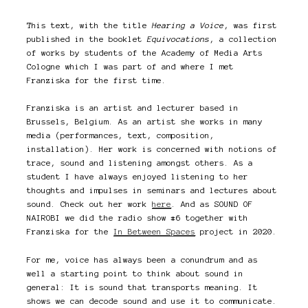
This text, with the title
Hearing a Voice
, was first
published in the booklet
Equivocations
, a collection
of works by students of the Academy of Media Arts
Cologne which I was part of and where I met
Franziska for the first time.
Franziska is an artist and lecturer based in
Brussels, Belgium. As an artist she works in many
media (performances, text, composition,
installation). Her work is concerned with notions of
trace, sound and listening amongst others. As a
student I have always enjoyed listening to her
thoughts and impulses in seminars and lectures about
sound. Check out her work
here
. And as SOUND OF
NAIROBI we did the radio show #6 together with
Franziska for the
In Between Spaces
project in 2020.
For me, voice has always been a conundrum and as
well a starting point to think about sound in
general: It is sound that transports meaning. It
shows we can decode sound and use it to communicate.