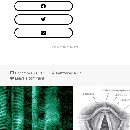
© 2020 SOUND OF NAIROBI
December 21, 2021
Kamwangi Njue
Leave a comment