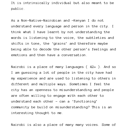
It is intrinsically individual but also meant to be
public.
As a Non-Native-Nairobian and -Kenyan I do not
understand every language and person in the city. I
think what I have learnt by not understanding the
words is listening to the voice, the subtleties and
shifts in tone, the ‘grains’ and therefore maybe
being able to decode the other person’s feelings and
emotions and then have a conversation.
Nairobi is a place of many languages ( 42+ ). And so
I am guessing a lot of people in the city have had
my experience and are used to listening to others in
different and multiple ways. Sometimes I feel the
city has an openness to misunderstanding and people
are often willing to engage with each other to
understand each other – can a ‘functioning’
community be build on misunderstanding? This is an
interesting thought to me.
Nairobi is also a place of many many voices. Some of