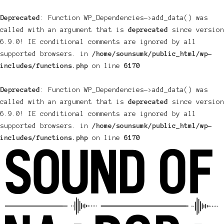
Deprecated
: Function WP_Dependencies->add_data() was
called with an argument that is
deprecated
since version
6.9.0! IE conditional comments are ignored by all
supported browsers. in
/home/sounsumk/public_html/wp-
includes/functions.php
on line
6170
Deprecated
: Function WP_Dependencies->add_data() was
called with an argument that is
deprecated
since version
6.9.0! IE conditional comments are ignored by all
supported browsers. in
/home/sounsumk/public_html/wp-
includes/functions.php
on line
6170