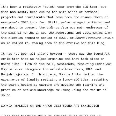
It’s been a relatively “quiet” year from the SON team, but
that has mostly been due to the whirlwinds of personal
projects and commitments that have been the common theme of
everyone’s 2023 thus far. Still, we’ve managed to finish and
are about to present the tidings from our main endeavour of
the past 12 months or so, the recordings and testimonies from
the election campaign period of 2022, or
Sound Pressure Levels
as we called it, coming soon to the archive and this blog.
It has not been all silent however – there was the Sound Art
exhibition that we helped organize and that took place on
March 10th – 19th at The Mall, Westlands, featuring SON’s own
Sophia Bauer alongside the artists Kevo Stero, KMRU and
Manjahi Njoroge. In this piece, Sophia looks back at the
experience of finally realizing a long-held idea, restating
the team’s desire to explore and develop the learning and
practice of art and knowledge-building using the medium of
sound.
SOPHIA REFLECTS ON THE MARCH 2023 SOUND ART EXHIBITION
I had been thinking about an exhibition of sound art in