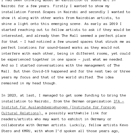
Nairobi for a few years. Firstly I wanted to show my
installation Forest Scapes in Nairobi and secondly I wanted to
show it along with other works from Nairobian artists, to
shine a light onto this emerging scene. As early as 2019 I
started reaching out to fellow artists to ask if they would be
interested, and already then The Mall seemed a perfect place
for that – I had noticed a few unused spaces that struck me as
perfect locations for sound-based works as they would not
interfere with each other, being in different rooms, yet could
be experienced together in one space – just what we needed.
And so I started conversations with the management of The
Mall. But then Covid-19 happened and for the next two or three
years my focus and that of the world shifted. The idea
remained in my head though.
In 2023, at last, I managed to get some funding to bring the
installation to Nairobi, from the German organization
IFA –
Institut Für Auslandsbeziehungen (Institute for Foreign
Cultural Relations)
,
a possibly worthwhile link for
readers/artists who may want to exhibit in Germany or
collaborate with German artists. Luckily, fellow artists Kevo
Stero and KMRU, with whom I’d spoken all those years ago,