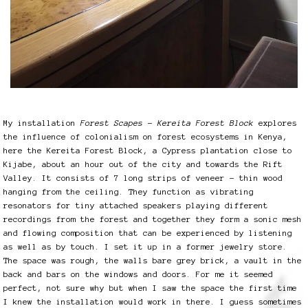
My installation
Forest Scapes – Kereita Forest Block
explores
the influence of colonialism on forest ecosystems in Kenya,
here the Kereita Forest Block, a Cypress plantation close to
Kijabe, about an hour out of the city and towards the Rift
Valley. It consists of 7 long strips of veneer – thin wood
hanging from the ceiling. They function as vibrating
resonators for tiny attached speakers playing different
recordings from the forest and together they form a sonic mesh
and flowing composition that can be experienced by listening
as well as by touch. I set it up in a former jewelry store.
The space was rough, the walls bare grey brick, a vault in the
back and bars on the windows and doors. For me it seemed
perfect, not sure why but when I saw the space the first time
I knew the installation would work in there. I guess sometimes