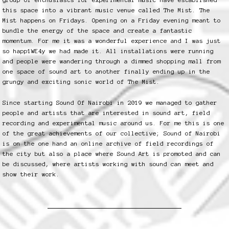
this space into a vibrant music venue called The Mist. The
Mist happens on Fridays. Opening on a Friday evening meant to
bundle the energy of the space and create a fantastic
momentum. For me it was a wonderful experience and I was just
so happ1WE4y we had made it. All installations were running
and people were wandering through a dimmed shopping mall from
one space of sound art to another finally ending up in the
grungy and exciting sonic world of The Mist.
Since starting Sound Of Nairobi in 2019 we managed to gather
people and artists that are interested in sound art, field
recording and experimental music around us. For me this is one
of the great achievements of our collective; Sound of Nairobi
is on the one hand an online archive of field recordings of
the city but also a place where Sound Art is promoted and can
be discussed, where artists working with sound can meet and
show their work.