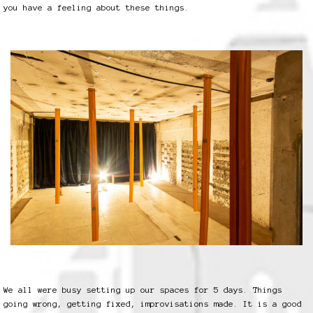
you have a feeling about these things.
We all were busy setting up our spaces for 5 days. Things
going wrong, getting fixed, improvisations made. It is a good