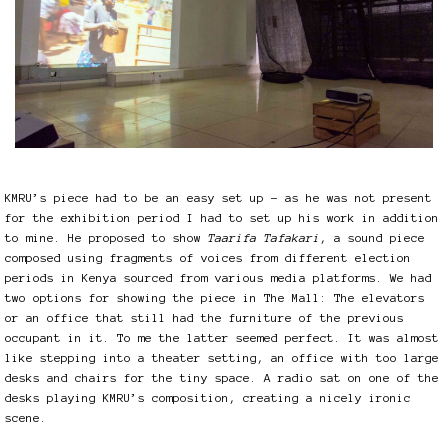
KMRU’s piece had to be an easy set up – as he was not present
for the exhibition period I had to set up his work in addition
to mine. He proposed to show
Taarifa Tafakari
, a sound piece
composed using fragments of voices from different election
periods in Kenya sourced from various media platforms. We had
two options for showing the piece in The Mall: The elevators
or an office that still had the furniture of the previous
occupant in it. To me the latter seemed perfect. It was almost
like stepping into a theater setting, an office with too large
desks and chairs for the tiny space. A radio sat on one of the
desks playing KMRU’s composition, creating a nicely ironic
scene.