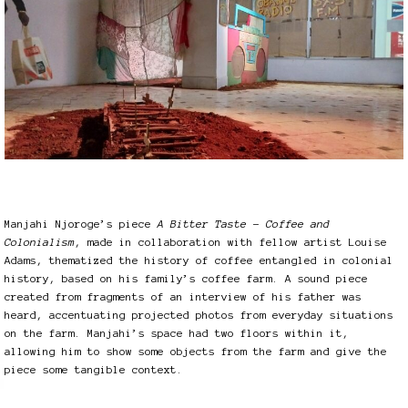
Manjahi Njoroge’s piece
A Bitter Taste – Coffee and
Colonialism
, made in collaboration with fellow artist Louise
Adams, thematized the history of coffee entangled in colonial
history, based on his family’s coffee farm. A sound piece
created from fragments of an interview of his father was
heard, accentuating projected photos from everyday situations
on the farm. Manjahi’s space had two floors within it,
allowing him to show some objects from the farm and give the
piece some tangible context.