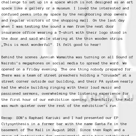
challenge to set up in a space which is not designed as an art
space like a gallery or a museum. I loved the interested and
confused peeks into my space by the neighboring shop owners
and regular visitors of the shopping mall. On the last day
when I was testing the sound a man from the next door
insurance office wearing a T-shirt with their logo stood in
the door and said while staring at the thin wooden strips
„This is most wonderful“. It felt good to hear!
Behind the scenes Junniah Wamaitha was turning on all Sound of
Nairobi’s megaphones on social media to spread the word. We
opened on a Friday evening. The one thing nobody prepared for:
There was a team of street preachers holding a “crusade” at a
street corner outside our building, and their PA system nearly
had the whole building ringing with their loud music and
passioned sermons, overwhelming the listening experience for
the first hour of our exhibition opening. Thankfully, the Mall
was much quieter over the rest of the exhibition’s run.
Recap: SON’s Raphael Kariuki and I had presented our EP
Citysynthesis in a former bar with the name Santa Fe in the
basement of The Mall in August 2021. Since then Raph and a
group of enthusiasts for experimental music have established