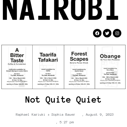
Not Quite Quiet
Raphael Kariuki + Sophia Bauer
,
August 9, 2023
,
5:27 pm