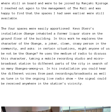
where still on board and were to be joined by Manjahi Njoroge.
I reached out again to the management of The Mall and was
happy to find that the spaces I had seen earlier were still
available.
The four spaces were easily apportioned: Kevo Stero’s
installation
Obange
inhabited a former liquor store on the
ground floor of the building. In this work he explores the
character of the Obange, a joker, clown, crazy person in the
community, and asks: in certain situations, might anyone of us
be not be the Obange? He uses the medium of radio to discuss
this character, taking a mobile recording studio and micro-
broadcast station to different parts of the city in search of
so many Obanges-among-us. In his installation you could hear
the different voices from past recordings/broadcasts as well
as tune in to the ongoing live radio show – the signal could
be received anywhere in the station’s vicinity.