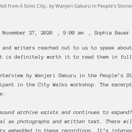
ot from A Sonic City... by Wanjeri Gakuru in People's Storie
November 27, 2020
,
9:00 am
,
Sophia Bauer
 and writers reached out to us to speak abou
t is definitely worth it to read them in ful
nterview by Wanjeri Gakuru in the People’s St
ipant in the City Walks workshop. The excerp
e:
sound archive exists and continues to expand
al as photographs and written text. There wi
ry embedded in these recordings. It’s intere