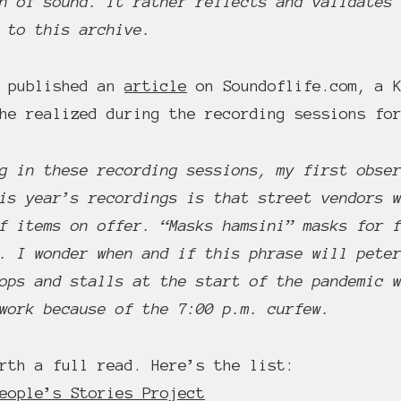
n of sound. It rather reflects and validates
 to this archive.
a published an
article
on Soundoflife.com, a K
she realized during the recording sessions f
g in these recording sessions, my first obse
is year’s recordings is that street vendors 
f items on offer. “Masks hamsini” masks for 
. I wonder when and if this phrase will pete
ops and stalls at the start of the pandemic 
work because of the 7:00 p.m. curfew.
rth a full read. Here’s the list:
eople’s Stories Project