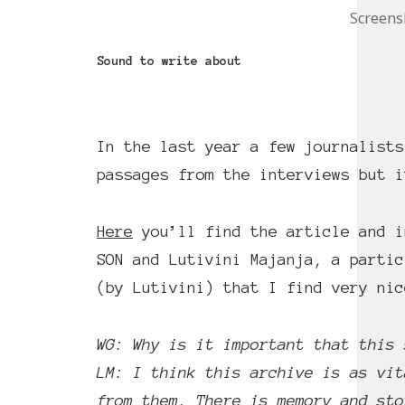
Screensh
Sound to write about
In the last year a few journalists
passages from the interviews but i
Here
you’ll find the article and i
SON and Lutivini Majanja, a partic
(by Lutivini) that I find very nic
WG: Why is it important that this 
LM: I think this archive is as vit
from them. There is memory and sto