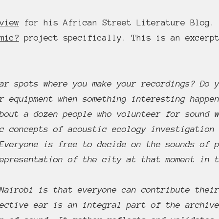
view
for his African Street Literature Blog. 
mic?
project specifically. This is an excerpt
ar spots where you make your recordings? Do 
r equipment when something interesting happe
bout a dozen people who volunteer for sound 
c concepts of acoustic ecology investigation
Everyone is free to decide on the sounds of 
epresentation of the city at that moment in 
Nairobi is that everyone can contribute thei
ective ear is an integral part of the archiv