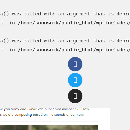
ta() was called with an argument that is
depr
ers. in
/home/sounsumk/public_html/wp-includes
ta() was called with an argument that is
depr
ers. in
/home/sounsumk/public_html/wp-includes