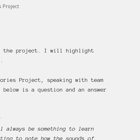
s Project
t the project. I will highlight
l.
ories Project, speaking with team
t below is a question and an answer
?
ll always be something to learn
sting to note how the sounds of