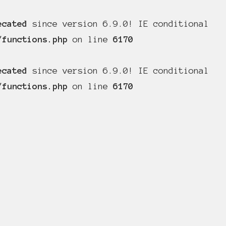
ecated
since version 6.9.0! IE conditional
/functions.php
on line
6170
ecated
since version 6.9.0! IE conditional
/functions.php
on line
6170