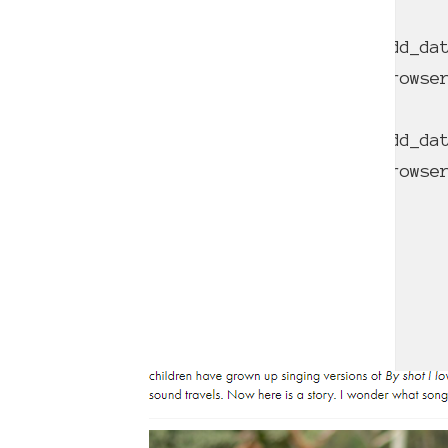
Deprecated
: Function WP_Dependencies->add_da
comments are ignored by all supported brows
Deprecated
: Function WP_Dependencies->add_da
comments are ignored by all supported brows