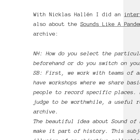
With Nicklas Hallén I did an
inter
also about the
Sounds Like A Pande
archive:
NH: How do you select the particul
beforehand or do you switch on you
SB: First, we work with teams of a
have workshops where we share basi
people to record specific places. 
judge to be worthwhile, a useful r
archive.
The beautiful idea about Sound of 
make it part of history. This subj