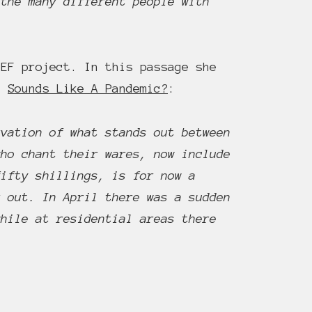
 the many different people with
EF project. In this passage she
or
Sounds Like A Pandemic?
:
rvation of what stands out between
who chant their wares, now include
fifty shillings, is for now a
r out. In April there was a sudden
while at residential areas there