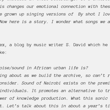
is changes our emotional connection with the
ve grown up singing versions of By shot I l
Now here is a story. I wonder what songs we 
ex, a blog by music writer S. David which he 
ke:
oise/sound in African urban life is?
ing about as we build the archive, so can’t 
onsider. Sound of Nairobi exists on the prem
individuals. It promotes an alternative to t
wer of knowledge production. What this sonic
t. Let’s talk about this in about a year’s t