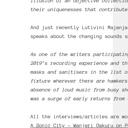
illusion of an objective collectio
their uniquenesses that contribute
And just recently Lutivini Majanj
speaks about the changing sounds 
As one of the writers participatin
2019’s recording experience and th
masks and sanitisers in the list o
fixture wherever there are hawkers
absence of loud music from busy sh
was a surge of early returns from 
All the interviews/articles are wo
A Sonic City – Wanjeri Gakuru on P