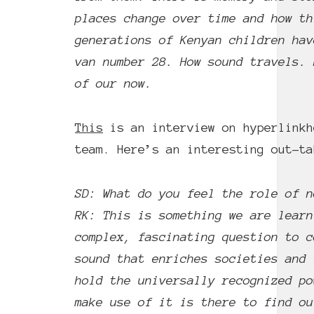
places change over time and how th
generations of Kenyan children ha
van number 28. How sound travels. 
of our now.
This
is an interview on hyperlinkh
team. Here’s an interesting out-ta
SD: What do you feel the role of n
RK: This is something we are learn
complex, fascinating question to c
sound that enriches societies and 
hold the universally recognized po
make use of it is there to find ou