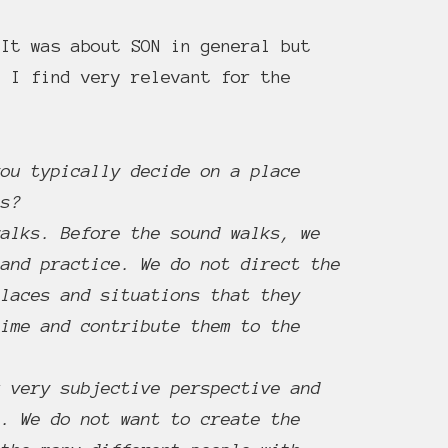
It was about SON in general but
 I find very relevant for the
you typically decide on a place
ns?
walks. Before the sound walks, we
 and practice. We do not direct the
places and situations that they
time and contribute them to the
r very subjective perspective and
e. We do not want to create the