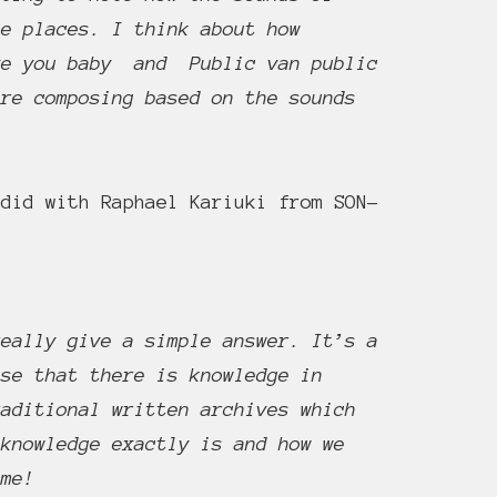
se places. I think about how
ove you baby and Public van public
are composing based on the sounds
did with Raphael Kariuki from SON-
really give a simple answer. It’s a
ise that there is knowledge in
raditional written archives which
 knowledge exactly is and how we
ime!